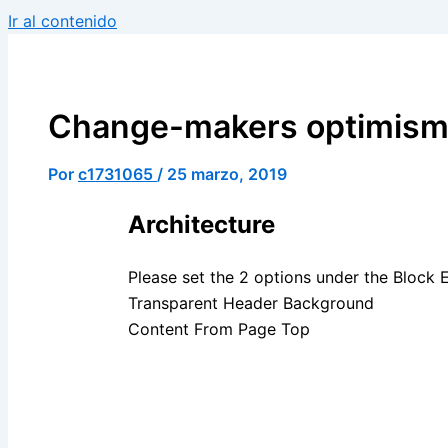
Ir al contenido
Change-makers optimism(
Por
c1731065
/
25 marzo, 2019
Architecture
Please set the 2 options under the Block 
Transparent Header Background
Content From Page Top