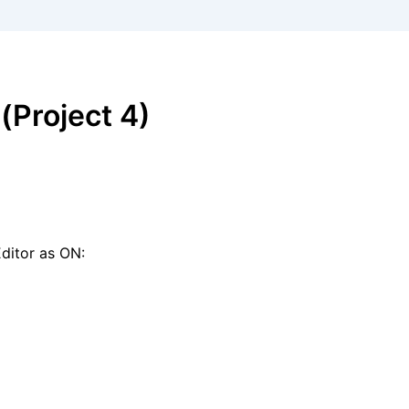
Project 4)
Editor as ON: